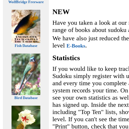
WolfBridge Freeware
NEW
Have you taken a look at ou
range of books about sudoku a
We have also just reduced th
level
.
E-Books
Fish Database
Statistics
If you would like to keep tra
Sudoku simply register with us
and every time you complete a
system records your time. On 
see your own statistics as wel
Bird Database
has signed up. Inside the nex
including "Top Ten" lists, sho
level. If you can't see the tim
"Print" button, check that yo