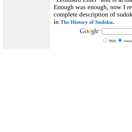
Enough was enough, now I rea
complete description of sudoku
in
.
The History of Sudoku
Web
www.