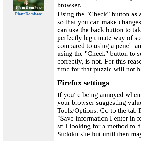
browser.
Using the "Check" button as a
Plant Database
so that you can make changes 
can use the back button to tak
perfectly legitimate way of s
compared to using a pencil a
using the "Check" button to s
correctly, is not. For this rea
time for that puzzle will not 
Firefox settings
If you're being annoyed when
your browser suggesting value
Tools/Options. Go to the tab
"Save information I enter in 
still looking for a method to 
Sudoku site but until then may