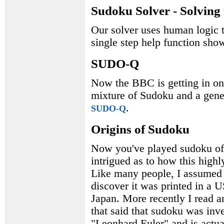
Sudoku Solver - Solving 
Our solver uses human logic t
single step help function shows
SUDO-Q
Now the BBC is getting in on 
mixture of Sudoku and a gener
.
SUDO-Q
Origins of Sudoku
Now you've played sudoku of 
intrigued as to how this high
Like many people, I assumed 
discover it was printed in a 
Japan. More recently I read a
that said that sudoku was in
"Leonhard Euler" and is actua