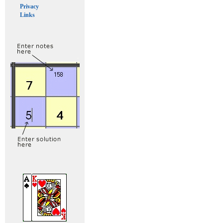
Privacy
Links