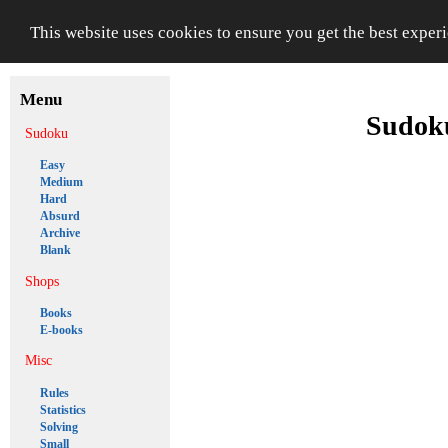
This website uses cookies to ensure you get the best exper
Menu
Sudoku
Sudoku
Easy
Medium
Hard
Absurd
Archive
Blank
Shops
Books
E-books
Misc
Rules
Statistics
Solving
Small